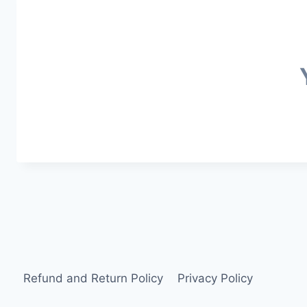
Refund and Return Policy
Privacy Policy