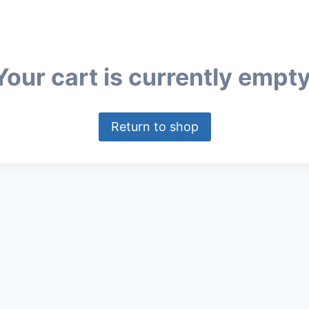
Your cart is currently empty
Return to shop