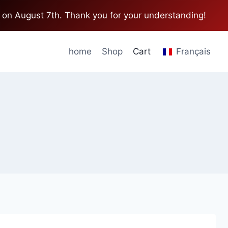
 on August 7th. Thank you for your understanding!
home
Shop
Cart
Français