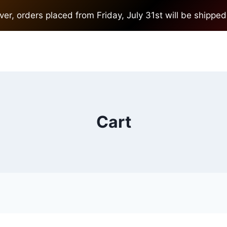
r, orders placed from Friday, July 31st will be shipped
Cart