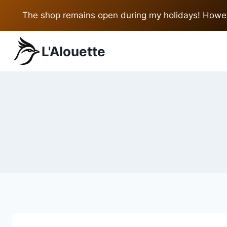
Skip
The shop remains open during my holidays! Howeve
to
content
L'Alouette