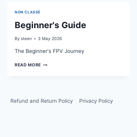
NON CLASSÉ
Beginner's Guide
By
steen
3 May 2026
The Beginner's FPV Journey
BEGINNER'S
READ MORE
GUIDE
Refund and Return Policy
Privacy Policy