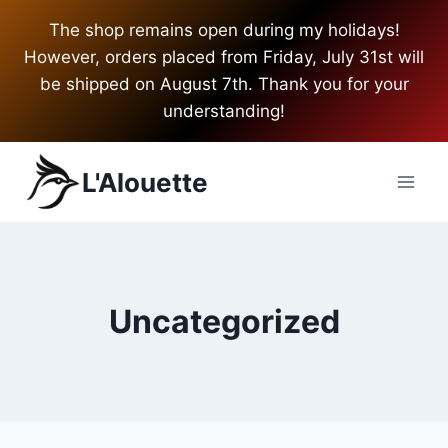
Skip
The shop remains open during my holidays!
to
However, orders placed from Friday, July 31st will
content
be shipped on August 7th. Thank you for your
understanding!
L'Alouette
Uncategorized