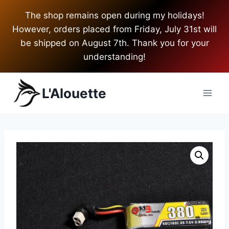
Skip
The shop remains open during my holidays!
to
However, orders placed from Friday, July 31st will
content
be shipped on August 7th. Thank you for your
understanding!
L'Alouette