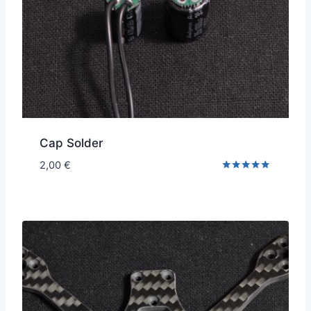
Cap Solder
2,00
€
Rated
5.00
out of 5