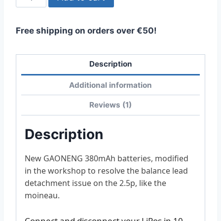
2S
BT3.0
Free shipping on orders over €50!
380mah
quantity
Description
Additional information
Reviews (1)
Description
New GAONENG 380mAh batteries, modified
in the workshop to resolve the balance lead
detachment issue on the 2.5p, like the
moineau.
Connect and disconnect your LiPos in 10