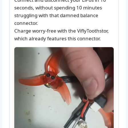
seconds, without spending 10 minutes
struggling with that damned balance
connector.
Charge worry-free with the ViflyToothstor,
which already features this connector.