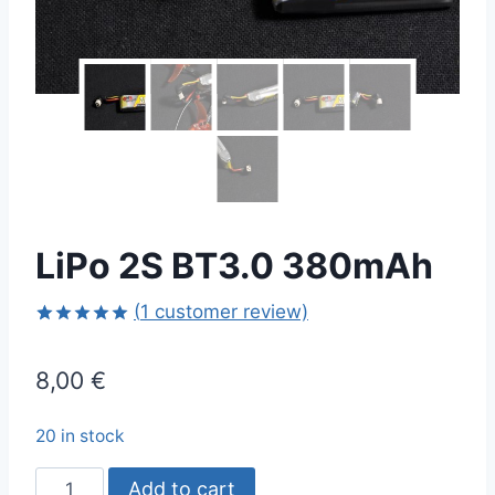
LiPo 2S BT3.0 380mAh
(
1
customer review)
Rated
1
5.00
out of 5
8,00
€
based on
customer
rating
20 in stock
LiPo
Add to cart