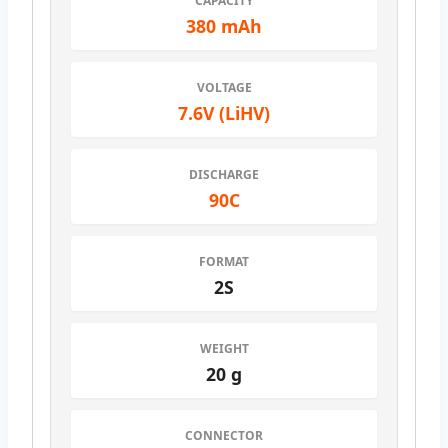
CAPACITY
380 mAh
VOLTAGE
7.6V (LiHV)
DISCHARGE
90C
FORMAT
2S
WEIGHT
20 g
CONNECTOR