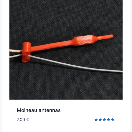
Moineau antennas
7,00
€
Rated
5.00