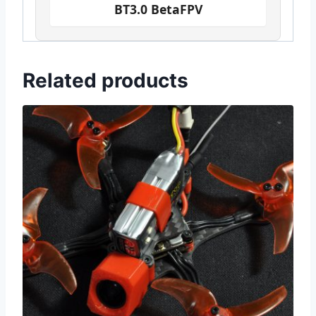
BT3.0 BetaFPV
Related products