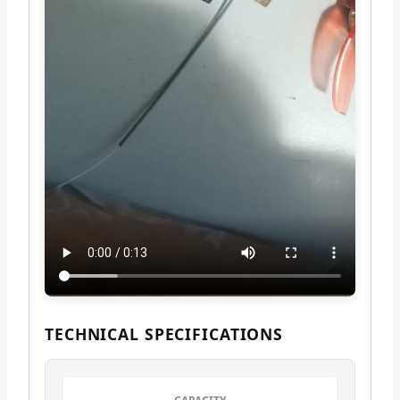
TECHNICAL SPECIFICATIONS