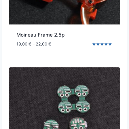
Moineau Frame 2.5p
Price
19,00
€
–
22,00
€
range:
Rated
5.00
19,00 €
out of 5
through
22,00 €