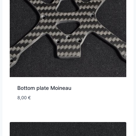
Bottom plate Moineau
8,00
€