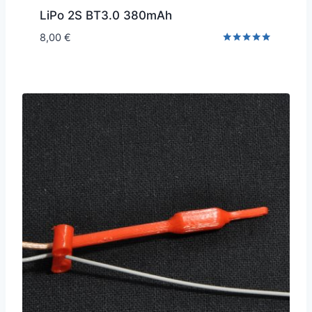
LiPo 2S BT3.0 380mAh
8,00
€
Rated
5.00
out of 5