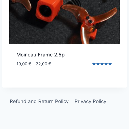
Moineau Frame 2.5p
Price
19,00
€
–
22,00
€
range:
Rated
5.00
19,00 €
out of 5
through
22,00 €
Refund and Return Policy
Privacy Policy