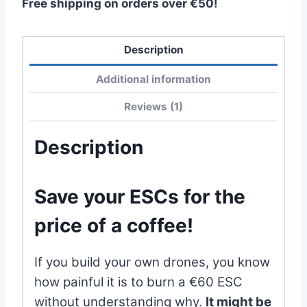
Free shipping on orders over €50!
Description
Additional information
Reviews (1)
Description
Save your ESCs for the
price of a coffee!
If you build your own drones, you know
how painful it is to burn a €60 ESC
without understanding why.
It might be