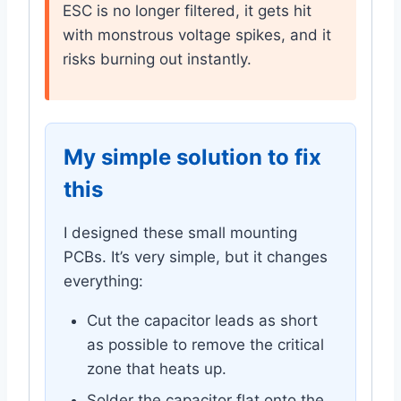
ESC is no longer filtered, it gets hit
with monstrous voltage spikes, and it
risks burning out instantly.
My simple solution to fix
this
I designed these small mounting
PCBs. It’s very simple, but it changes
everything:
Cut the capacitor leads as short
as possible to remove the critical
zone that heats up.
Solder the capacitor flat onto the