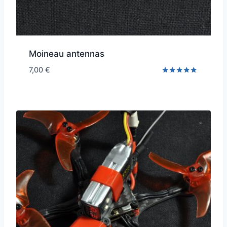
Moineau antennas
7,00
€
Rated
5.00
out of 5