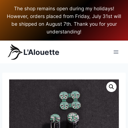
Skip
The shop remains open during my holidays!
to
However, orders placed from Friday, July 31st will
content
be shipped on August 7th. Thank you for your
understanding!
L'Alouette