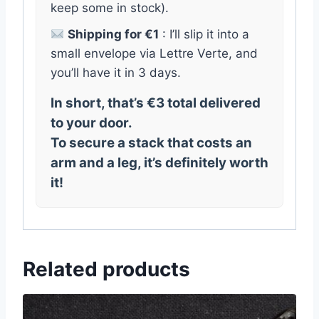
keep some in stock).
Shipping for €1
: I’ll slip it into a
small envelope via Lettre Verte, and
you’ll have it in 3 days.
In short, that’s €3 total delivered
to your door.
To secure a stack that costs an
arm and a leg, it’s definitely worth
it!
Related products