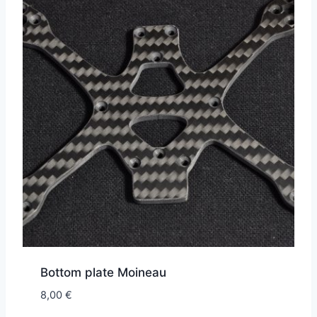
Bottom plate Moineau
8,00
€