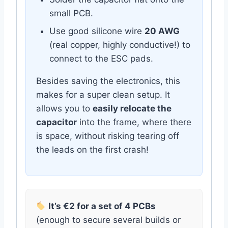
small PCB.
Use good silicone wire
20 AWG
(real copper, highly conductive!) to
connect to the ESC pads.
Besides saving the electronics, this
makes for a super clean setup. It
allows you to
easily relocate the
capacitor
into the frame, where there
is space, without risking tearing off
the leads on the first crash!
It’s €2 for a set of 4 PCBs
(enough to secure several builds or