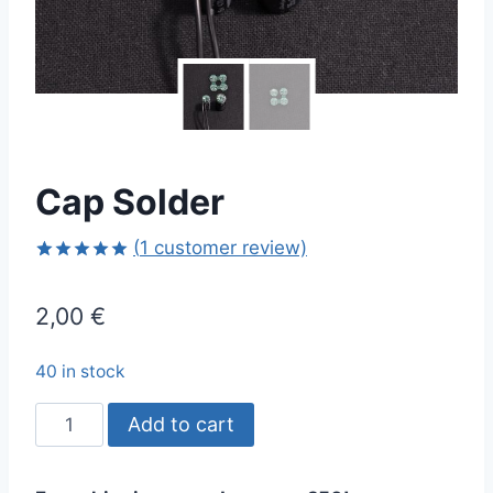
Cap Solder
(
1
customer review)
Rated
1
5.00
out of 5
2,00
€
based on
customer
rating
40 in stock
Cap
Add to cart
Solder
quantity