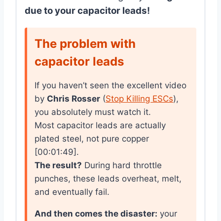
due to your capacitor leads!
The problem with
capacitor leads
If you haven’t seen the excellent video
by
Chris Rosser
(
Stop Killing ESCs
),
you absolutely must watch it.
Most capacitor leads are actually
plated steel, not pure copper
[00:01:49].
The result?
During hard throttle
punches, these leads overheat, melt,
and eventually fail.
And then comes the disaster:
your